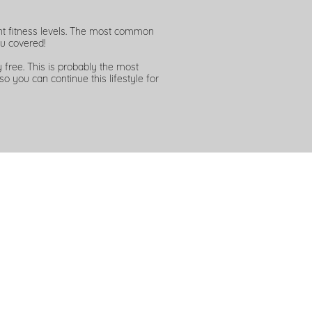
ent fitness levels. The most common
u covered!
free. This is probably the most
so you can continue this lifestyle for