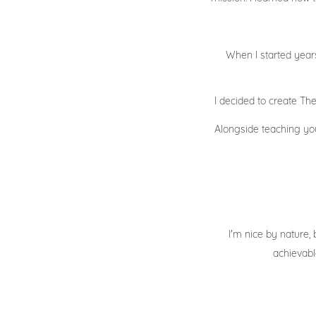
When I started years
I decided to create T
Alongside teaching you 
I'm nice by nature, 
achievabl