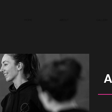
HOME
ABOUT
GALLERY
A