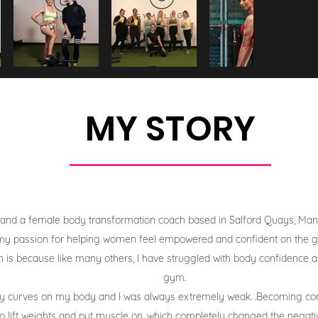
MY STORY
 and a female body transformation coach based in Salford Quays, Manche
y passion for helping women feel empowered and confident on the gy
is because like many others, I have struggled with body confidence an
gym.
ny curves on my body and I was always extremely weak. .Becoming c
to lift weights and put muscle on, which completely changed the negat