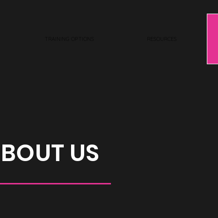
TRAINING OPTIONS
RESOURCES
BOUT US