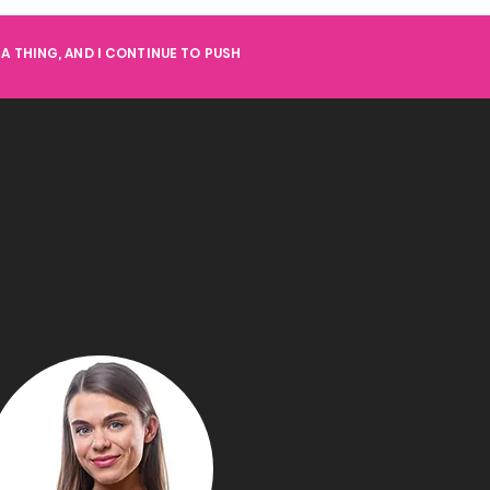
A THING, AND I CONTINUE TO PUSH