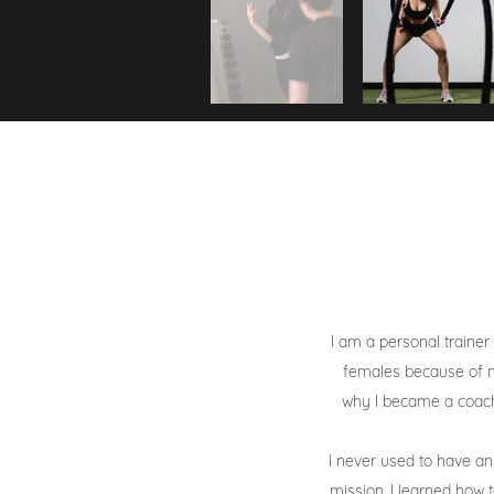
I am a personal trainer
females because of m
why I became a coach 
I never used to have a
mission. I learned how 