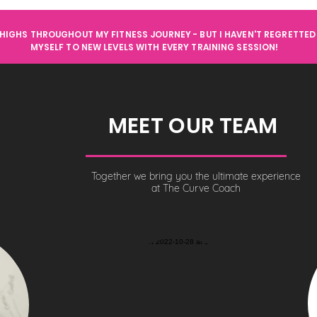
HIGHS THROUGHOUT MY FITNESS JOURNEY - BUT I HAVEN'T REGRETTED 
MYSELF TO NEW LEVELS WITH EVERY TRAINING SESSION!
MEET OUR TEAM
Together we bring you the ultimate experience
at The Curve Coach