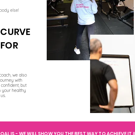
body else!
E CURVE
 FOR
coach, we also
journey with
confident, but
n your healthy
 us.
AL IS - WE WILL SHOW YOU THE BEST WAY TO ACHIEVE IT 