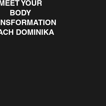
MEET YOUR
BODY
NSFORMATION
ACH DOMINIKA