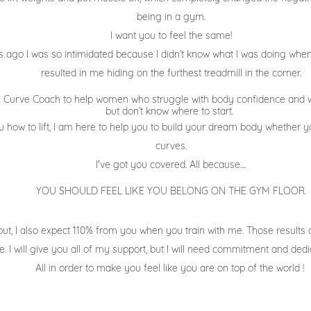
being in a gym.
I want you to feel the same!
 ago I was so intimidated because I didn’t know what I was doing when 
resulted in me hiding on the furthest treadmill in the corner.
he Curve Coach to help women who struggle with body confidence and w
but don’t know where to start.
how to lift, I am here to help you to build your
dream body whether you
curves.
I've got you covered. All because....
YOU SHOULD FEEL LIKE YOU BELONG ON THE GYM FLOOR.
but
, I also expect 110% from you when you train with me. Those results
e. I will give you all of my support, but I will need commitment and ded
All in order to make you feel like you are on top of the world !