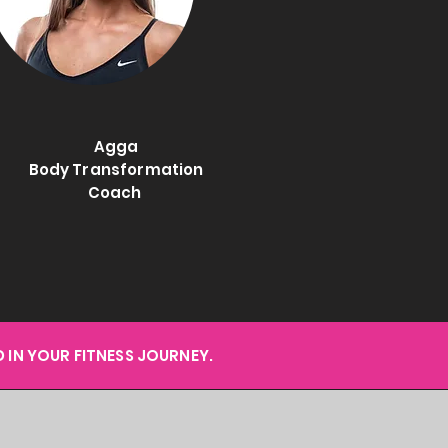
Agga
Body Transformation
Coach
 IN YOUR FITNESS JOURNEY.