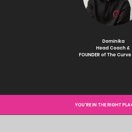
Dominika
Head Coach &
FOUNDER of The Curv
YOU'RE IN THE RIGHT PL