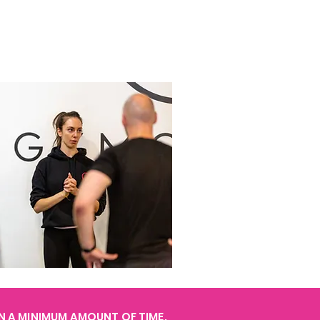
IN A MINIMUM AMOUNT OF TIME.