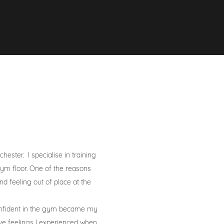
ster. I specialise in training
m floor. One of the reasons
d feeling out of place at the
onfident in the gym became my
ive feelings I experienced when