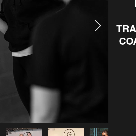
TRA
CO