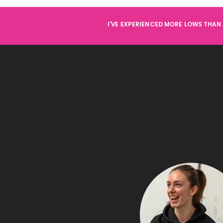
I'VE EXPERIENCED MORE LOWS THAN 