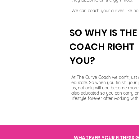
they BELONG on the gym floor.
We can coach your curves like no
SO WHY IS TH
COACH RIGHT
YOU?
At The Curve Coach we don't just 
educate. So when you finish your 
us, not only will you become more 
also educated so you can carry o
lifestyle forever after working with
WHATEVER YOUR FITNESS GO