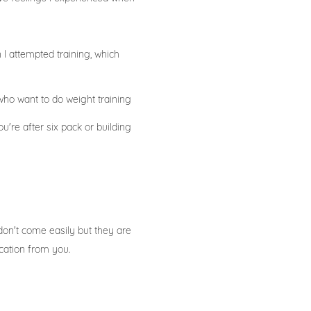
I attempted training, which
ho want to do weight training
're after six pack or building
don't come easily but they are
ication from you.