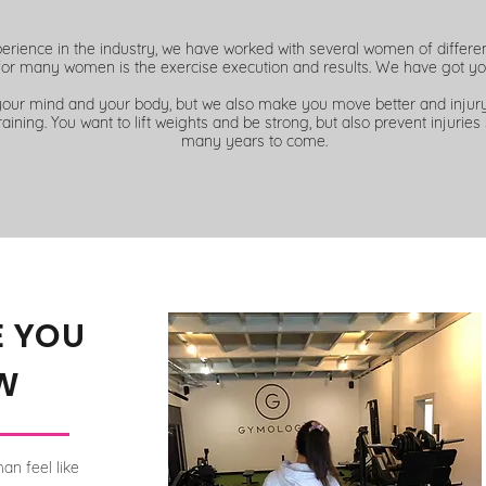
perience in the industry, we have worked with several women of differ
for many women is the exercise execution and results. We have got yo
your mind and your body, but we also make you move better and injury 
raining. You
want
to lift weights and be strong, but also prevent injuries 
many years to come.
E YOU
W
an feel like