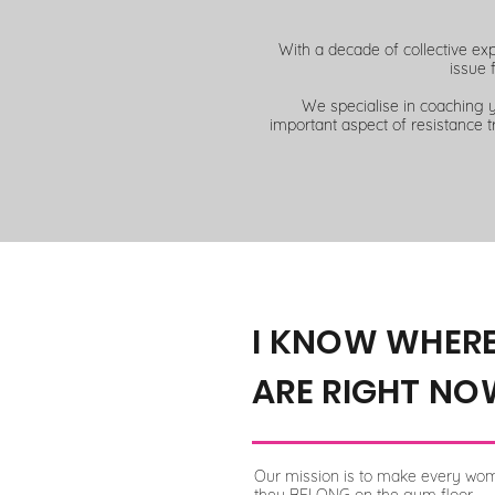
With a decade of collective ex
issue 
We specialise in coaching 
important aspect of resistance t
I KNOW WHER
ARE RIGHT NO
Our mission is to make every wom