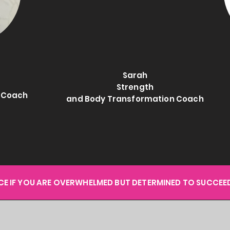
Sarah
Strength
e Coach
and Body Transformation Coach
ACE IF YOU ARE OVERWHELMED BUT DETERMINED TO SUCCEED