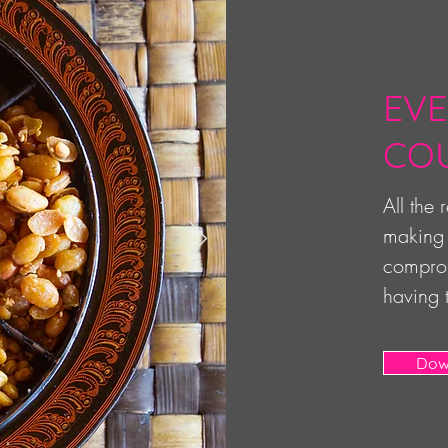
EVE
CO
All the
making 
comprom
having 
Dow