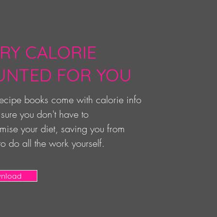
RY CALORIE
UNTED FOR YOU
 recipe books come with calorie info
sure you don't have to
ise your diet, saving you from
to do all the work yourself.
nload