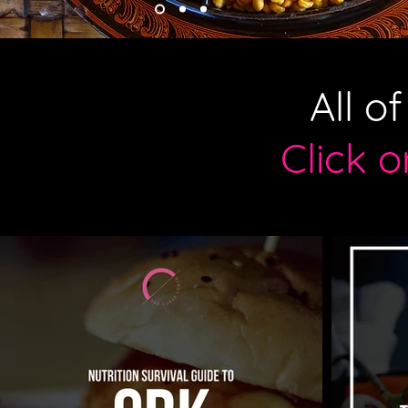
All o
Click 