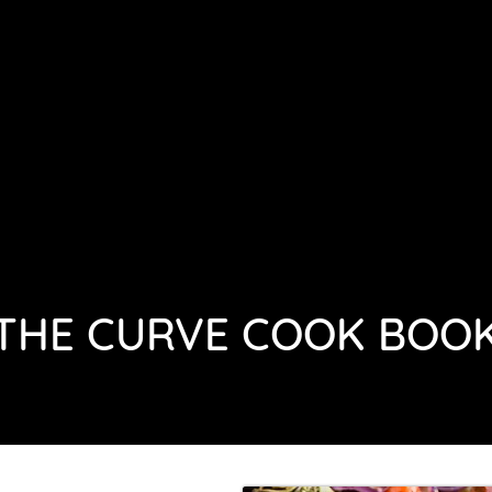
HOME
ABOUT
GALLERY
THE CURVE COOK BOO