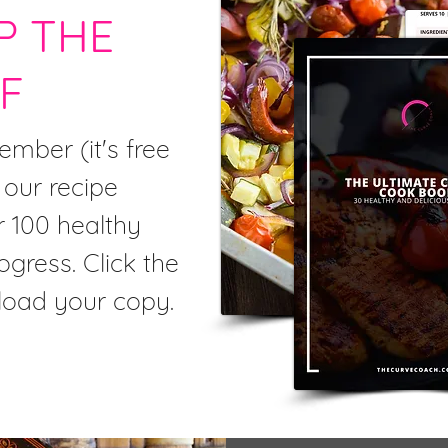
P THE
F
mber (it's free
 our recipe
r 100 healthy
ogress. Click the
load your copy.