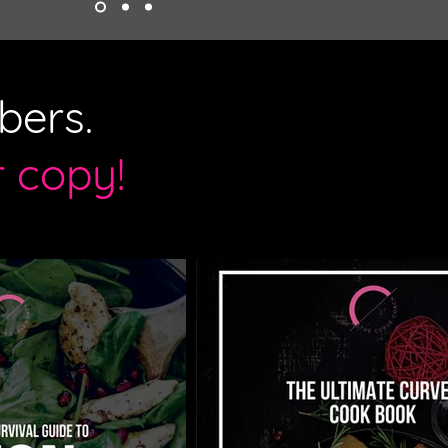
bers.
r copy!