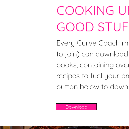
COOKING U
GOOD STUF
Every Curve Coach me
to join) can download
books, containing ove
recipes to fuel your pr
button below to down
Download