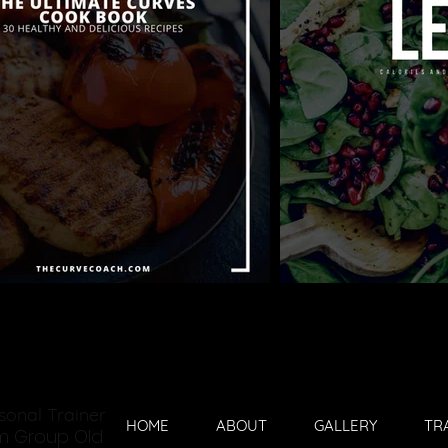
sonal Trainer
HOME
ABOUT
GALLERY
TR
ym Group Old