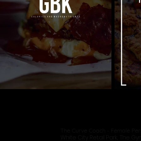
The Curve Coach - Female Per
White City Retail Park, The G