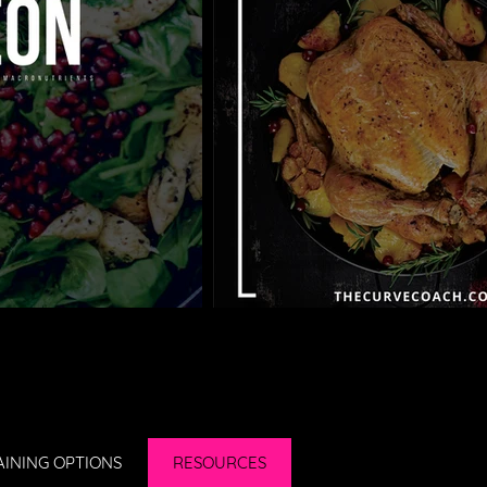
AINING OPTIONS
RESOURCES