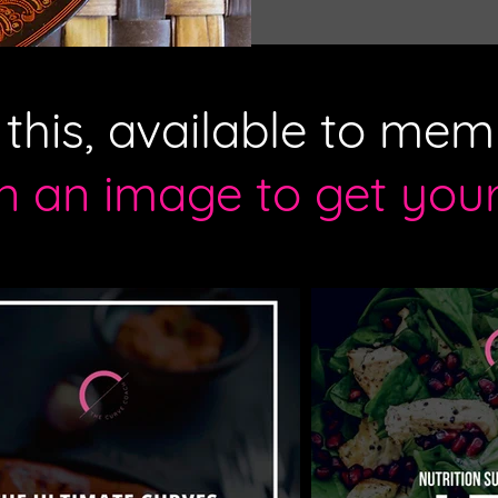
f this, available to mem
on an image to get you