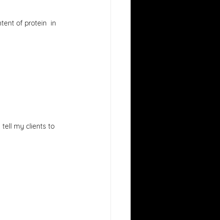
ent of protein  in 
 tell my clients to 