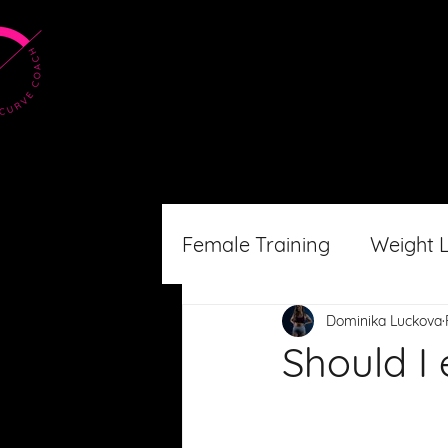
Female Training
Weight 
Dominika Luckova
Should I