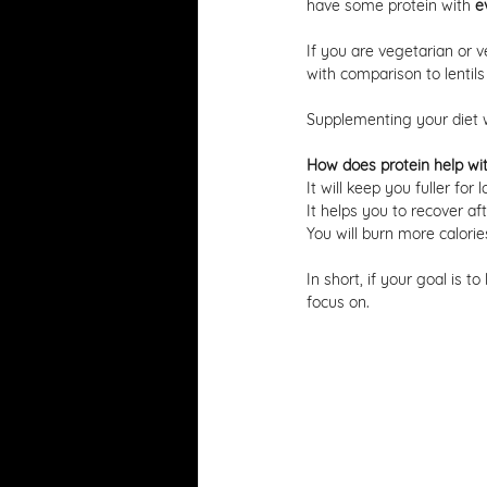
have some protein with 
e
If you are vegetarian or v
with comparison to lentils
Supplementing your diet wi
How does protein help wit
It will keep you fuller for
It helps you to recover aft
You will burn more calorie
In short, if your goal is to
focus on. 