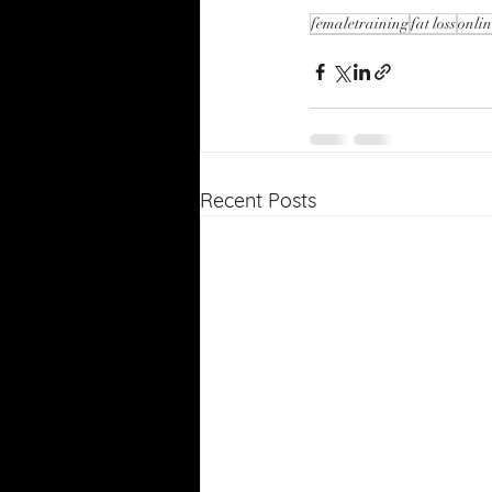
femaletraining
fat loss
onli
Recent Posts