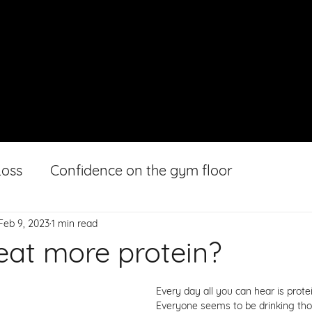
HOME
ABOUT
GALLERY
Loss
Confidence on the gym floor
Feb 9, 2023
1 min read
 eat more protein?
Every day all you can hear is protein
Everyone seems to be drinking th