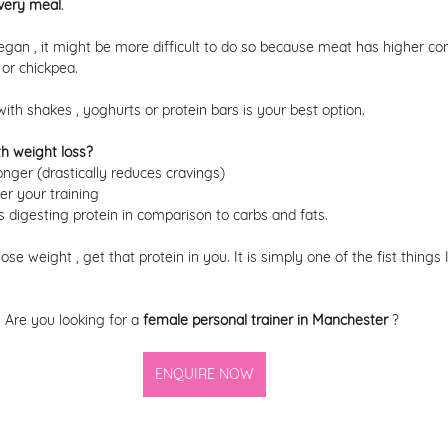
very meal
.
egan , it might be more difficult to do so because meat has higher cont
 or chickpea. 
th shakes , yoghurts or protein bars is your best option. 
h weight loss? 
 longer (drastically reduces cravings) 
er your training 
s digesting protein in comparison to carbs and fats. 
 lose weight , get that protein in you. It is simply one of the fist things I
Are you looking for a 
female personal trainer in Manchester 
? 
ENQUIRE NOW