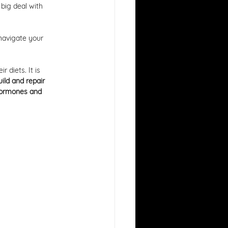
 big deal with 
navigate your 
 diets. It is 
uild and repair 
ormones and 