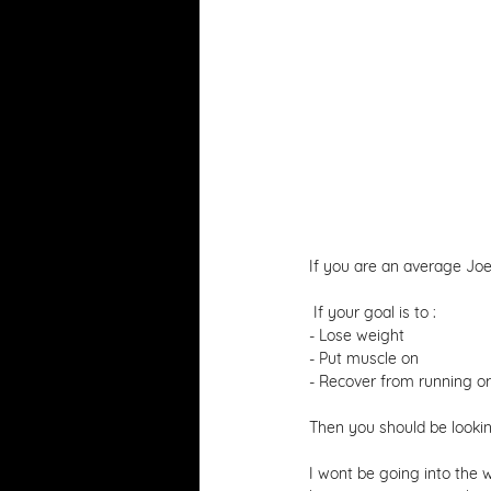
If you are an average Joe
 If your goal is to : 
- Lose weight 
- Put muscle on 
- Recover from running or a
Then you should be lookin
I wont be going into the 