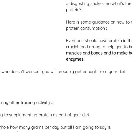
....disgusting shakes. So what's the
protein? 
Here is some guidance on how to 
protein consumption : 
Everyone should have protein in their
crucial food group to help you to 
b
muscles and bones and to make h
enzymes. 
 who doesn't workout you will probably get enough from your diet. 
ny other training activity ....
g to supplementing protein as part of your diet. 
whole how many grams per day but all I am going to say is 