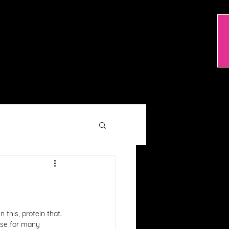
TRAINING OPTIONS
RESOURCES
 this, protein that. 
ose for many 