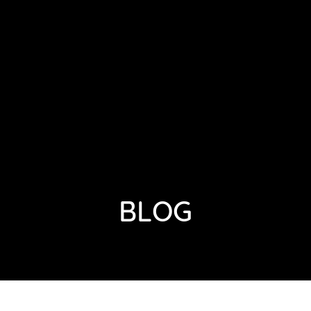
HOME
ABOUT
GALLERY
BLOG