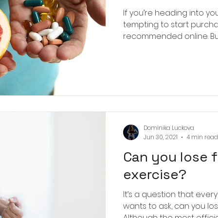
If you’re heading into you
tempting to start purch
recommended online. But fir
Dominika Luckova
Jun 30, 2021
4 min read
Can you lose 
exercise?
It’s a question that eve
wants to ask, can you los
Although the most efficie