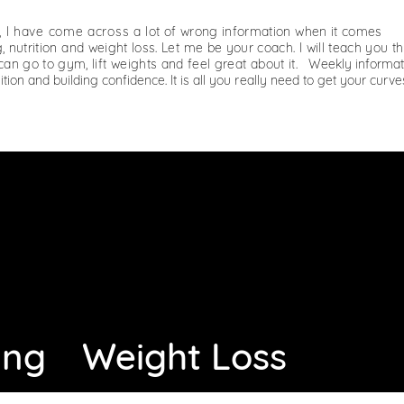
r, I have come across a
lot of wrong information when it comes
, nutrition and weight loss. Let me be your coach. I will teach you 
an go to gym, lift weights and feel great about it
. Weekly informat
rition and building confidence. It is all you really need to get your cur
ing
Weight Loss