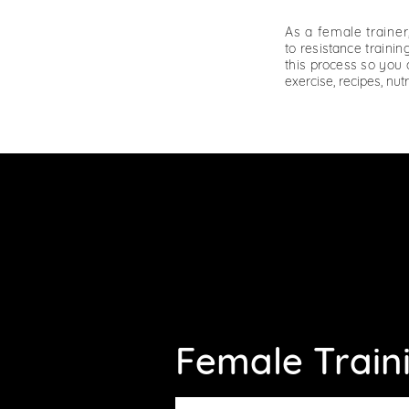
As a female traine
to
resistance
training
this
process
so you c
exercise, recipes, nut
Female Train