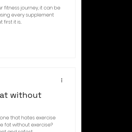
r fitness journey, it can be
asing every supplement
st it is...
fat without
ryone that hates exercise
e fat without exercise?
nt and safest...