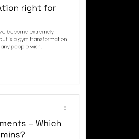
tion right for
ave become extremely
 but is a gym transformation
any people wish...
ements – Which
tamins?