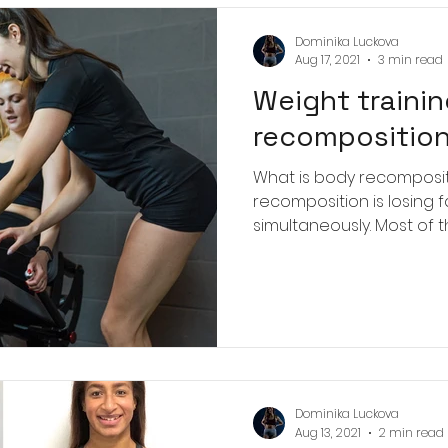
 on the gym floor
Dominika Luckova
Aug 17, 2021
3 min read
Weight trainin
recomposition
What is body recompositi
recomposition is losing 
simultaneously. Most of t
Dominika Luckova
Aug 13, 2021
2 min read