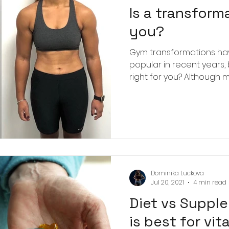
Is a transforma
you?
Gym transformations h
popular in recent years,
right for you? Although m
Dominika Luckova
Jul 20, 2021
4 min read
Diet vs Suppl
is best for vi