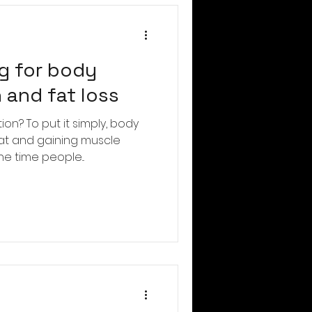
g for body
 and fat loss
on? To put it simply, body
fat and gaining muscle
he time people...