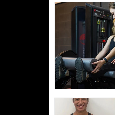
Confidence